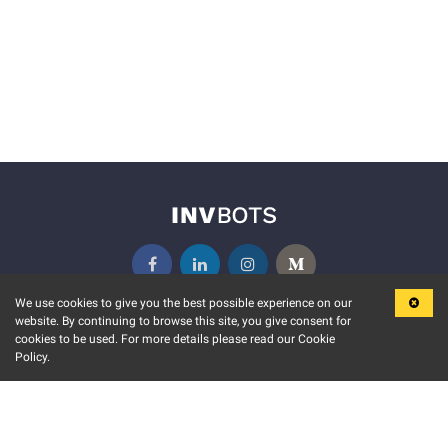
We use cookies to give you the best possible experience on our
website. By continuing to browse this site, you give consent for
KEY FEATURES
COMMUNITY
cookies to be used. For more details please read our Cookie
Policy.
MARKET
INVBOTS EVENTS
STOCK CONNECT
BLOGS
EVENT CALENDAR
RELEASE NOTES