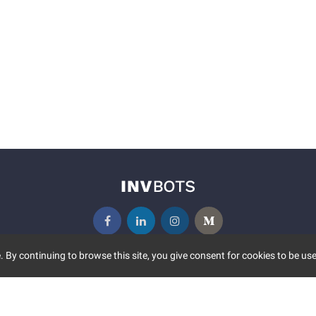
 By continuing to browse this site, you give consent for cookies to be use
UNITY
MORE
S EVENTS
ABOUT US
CONTACT US