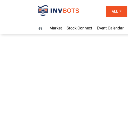
ALL
Market
Stock Connect
Event Calendar