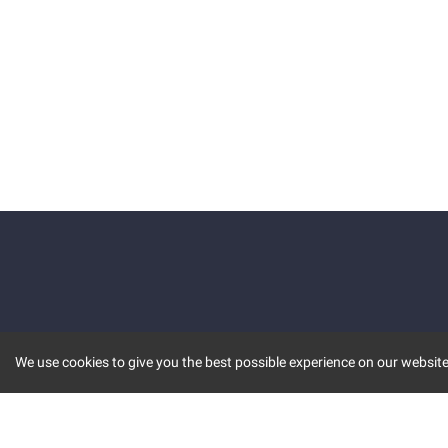
We use cookies to give you the best possible experience on our website.
KEY FEATURES
COMM
MARKET
INVBOT
STOCK CONNECT
BLOGS