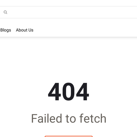
Blogs
About Us
404
Failed to fetch