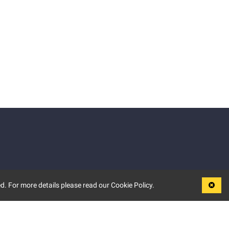
d. For more details please read our Cookie Policy.
LEGAL
TERMS OF USE
PRIVACY POLICY