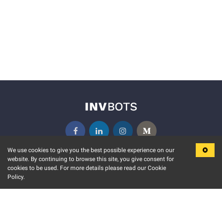
We use cookies to give you the best possible experience on our
website. By continuing to browse this site, you give consent for
KEY FEATURES
COMMUNITY
cookies to be used. For more details please read our Cookie
Policy.
MARKET
INVBOTS EVENTS
STOCK CONNECT
BLOGS
EVENT CALENDAR
RELEASE NOTES