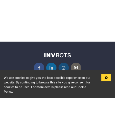
We use cookies to give you the best possible experience on our
website. By continuing to browse this site, you give consent for
KEY FEATURES
COMMUNITY
cookies to be used. For more details please read our Cookie
Policy.
MARKET
INVBOTS EVENTS
STOCK CONNECT
BLOGS
EVENT CALENDAR
RELEASE NOTES