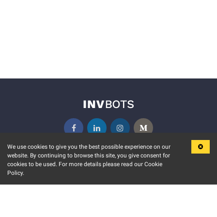
We use cookies to give you the best possible experience on our
website. By continuing to browse this site, you give consent for
KEY FEATURES
COMMUNITY
cookies to be used. For more details please read our Cookie
Policy.
MARKET
INVBOTS EVENTS
STOCK CONNECT
BLOGS
EVENT CALENDAR
RELEASE NOTES