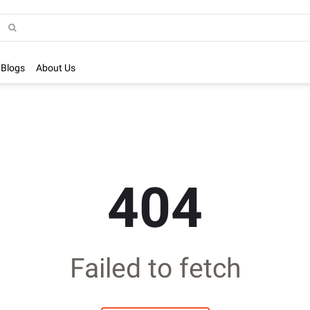
Blogs
About Us
404
Failed to fetch