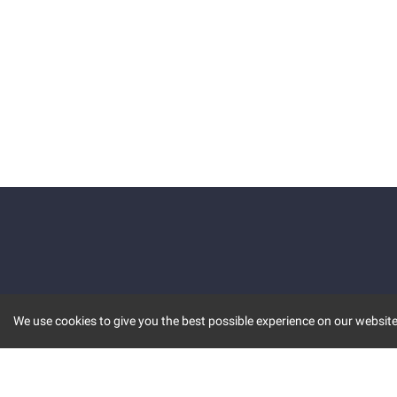
We use cookies to give you the best possible experience on our website.
KEY FEATURES
COMM
MARKET
INVBOT
STOCK CONNECT
BLOGS