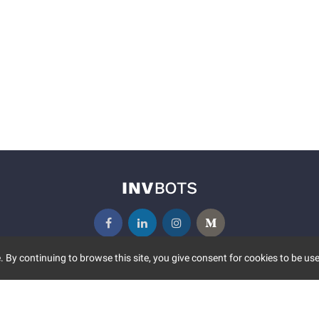
 By continuing to browse this site, you give consent for cookies to be use
UNITY
MORE
S EVENTS
ABOUT US
CONTACT US