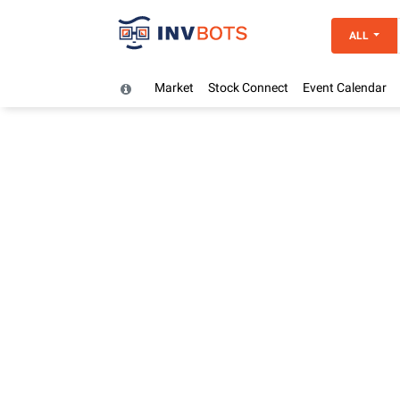
ALL
Market
Stock Connect
Event Calendar