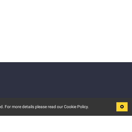
d. For more details please read our Cookie Policy.
LEGAL
TERMS OF USE
PRIVACY POLICY