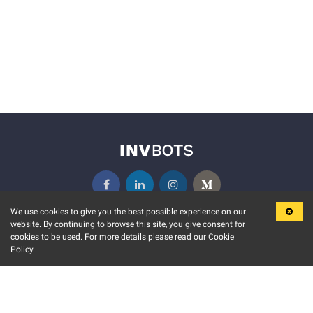
We use cookies to give you the best possible experience on our
website. By continuing to browse this site, you give consent for
KEY FEATURES
COMMUNITY
cookies to be used. For more details please read our Cookie
Policy.
MARKET
INVBOTS EVENTS
STOCK CONNECT
BLOGS
EVENT CALENDAR
RELEASE NOTES