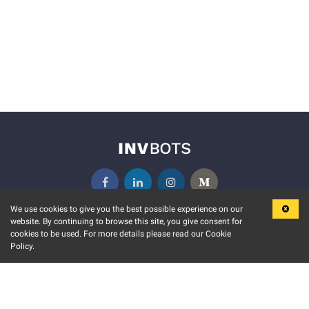
We use cookies to give you the best possible experience on our
website. By continuing to browse this site, you give consent for
KEY FEATURES
COMMUNITY
cookies to be used. For more details please read our Cookie
Policy.
MARKET
INVBOTS EVENTS
STOCK CONNECT
BLOGS
EVENT CALENDAR
RELEASE NOTES