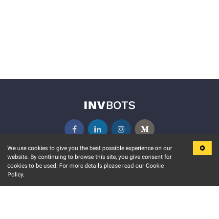
We use cookies to give you the best possible experience on our
website. By continuing to browse this site, you give consent for
KEY FEATURES
COMMUNITY
cookies to be used. For more details please read our Cookie
Policy.
MARKET
INVBOTS EVENTS
STOCK CONNECT
BLOGS
EVENT CALENDAR
RELEASE NOTES