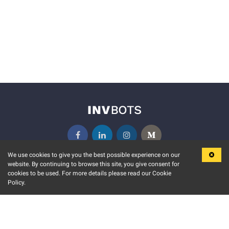
We use cookies to give you the best possible experience on our
website. By continuing to browse this site, you give consent for
KEY FEATURES
COMMUNITY
cookies to be used. For more details please read our Cookie
Policy.
MARKET
INVBOTS EVENTS
STOCK CONNECT
BLOGS
EVENT CALENDAR
RELEASE NOTES