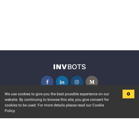
We use cookies to give you the best possible experience on our
website. By continuing to browse this site, you give consent for
KEY FEATURES
COMMUNITY
cookies to be used. For more details please read our Cookie
Policy.
MARKET
INVBOTS EVENTS
STOCK CONNECT
BLOGS
EVENT CALENDAR
RELEASE NOTES