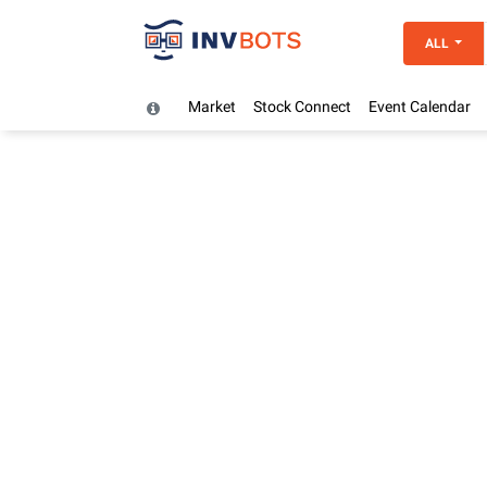
ALL
Market
Stock Connect
Event Calendar