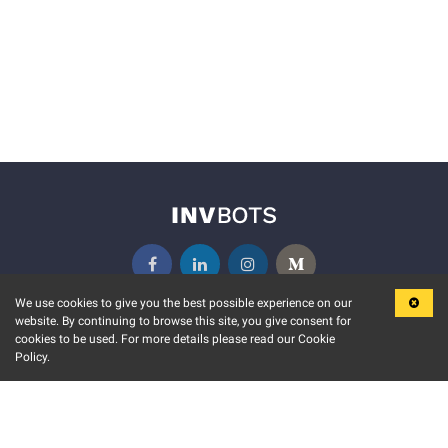
We use cookies to give you the best possible experience on our
website. By continuing to browse this site, you give consent for
KEY FEATURES
COMMUNITY
cookies to be used. For more details please read our Cookie
Policy.
MARKET
INVBOTS EVENTS
STOCK CONNECT
BLOGS
EVENT CALENDAR
RELEASE NOTES