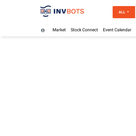
ALL
Market
Stock Connect
Event Calendar