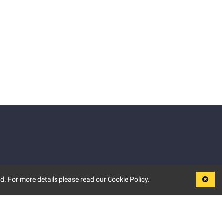
d. For more details please read our Cookie Policy.
LEGAL
TERMS OF USE
PRIVACY POLICY