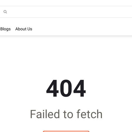
Blogs
About Us
404
Failed to fetch