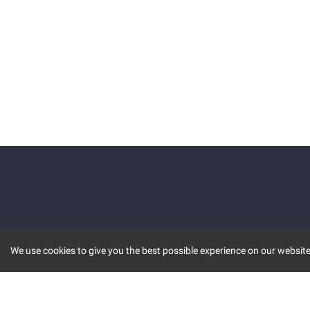
We use cookies to give you the best possible experience on our website.
KEY FEATURES
COMM
MARKET
INVBOT
STOCK CONNECT
BLOGS