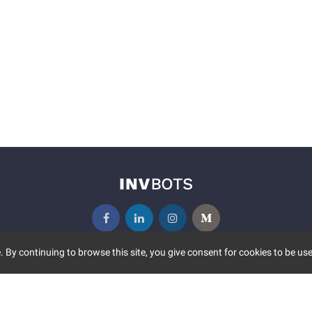
 By continuing to browse this site, you give consent for cookies to be use
UNITY
MORE
S EVENTS
ABOUT US
CONTACT US