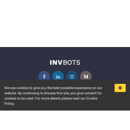
We use cookies to give you the best possible experience on our
website. By continuing to browse this site, you give consent for
KEY FEATURES
COMMUNITY
cookies to be used. For more details please read our Cookie
Policy.
MARKET
INVBOTS EVENTS
STOCK CONNECT
BLOGS
EVENT CALENDAR
RELEASE NOTES