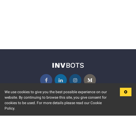
We use cookies to give you the best possible experience on our
website. By continuing to browse this site, you give consent for
KEY FEATURES
COMMUNITY
cookies to be used. For more details please read our Cookie
Policy.
MARKET
INVBOTS EVENTS
STOCK CONNECT
BLOGS
EVENT CALENDAR
RELEASE NOTES