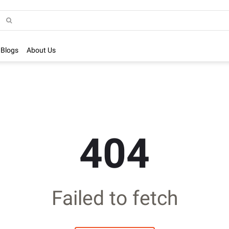
Blogs
About Us
404
Failed to fetch