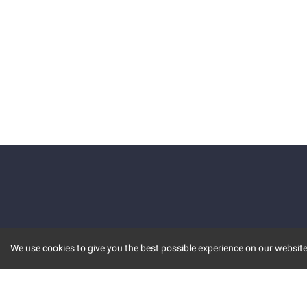
We use cookies to give you the best possible experience on our website.
KEY FEATURES
COMM
MARKET
INVBOT
STOCK CONNECT
BLOGS