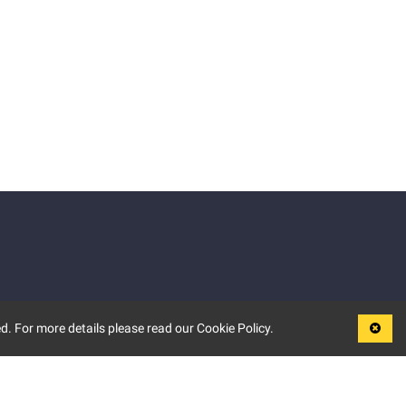
d. For more details please read our Cookie Policy.
LEGAL
TERMS OF USE
PRIVACY POLICY