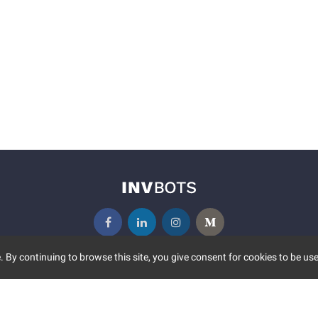
 By continuing to browse this site, you give consent for cookies to be use
UNITY
MORE
S EVENTS
ABOUT US
CONTACT US