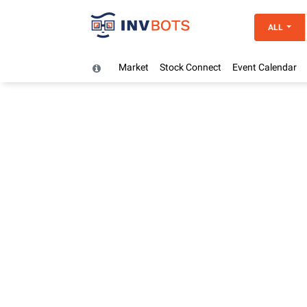
ALL
Market
Stock Connect
Event Calendar