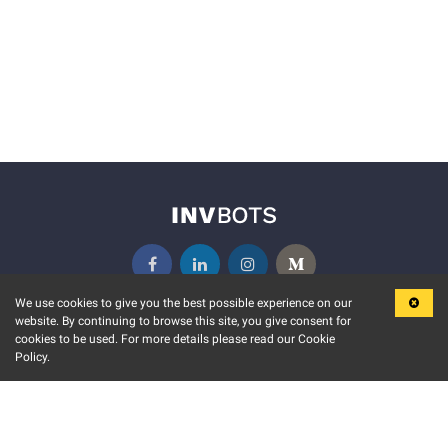
We use cookies to give you the best possible experience on our
website. By continuing to browse this site, you give consent for
KEY FEATURES
COMMUNITY
cookies to be used. For more details please read our Cookie
Policy.
MARKET
INVBOTS EVENTS
STOCK CONNECT
BLOGS
EVENT CALENDAR
RELEASE NOTES