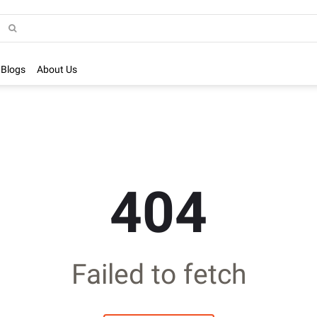
Blogs
About Us
404
Failed to fetch