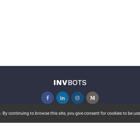
 By continuing to browse this site, you give consent for cookies to be use
UNITY
MORE
S EVENTS
ABOUT US
CONTACT US