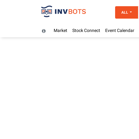
ALL
Market
Stock Connect
Event Calendar