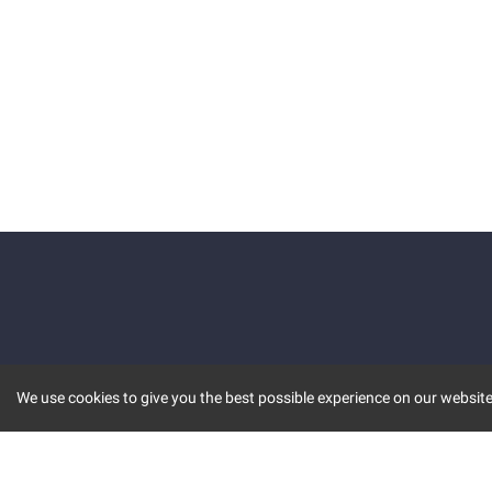
We use cookies to give you the best possible experience on our website.
KEY FEATURES
COMM
MARKET
INVBOT
STOCK CONNECT
BLOGS