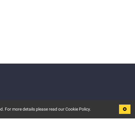
d. For more details please read our Cookie Policy.
LEGAL
TERMS OF USE
PRIVACY POLICY