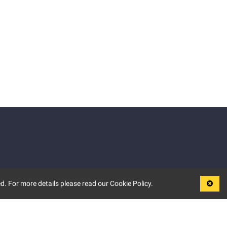
d. For more details please read our Cookie Policy.
LEGAL
TERMS OF USE
PRIVACY POLICY