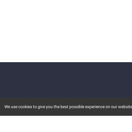
We use cookies to give you the best possible experience on our website.
KEY FEATURES
COMM
MARKET
INVBOT
STOCK CONNECT
BLOGS