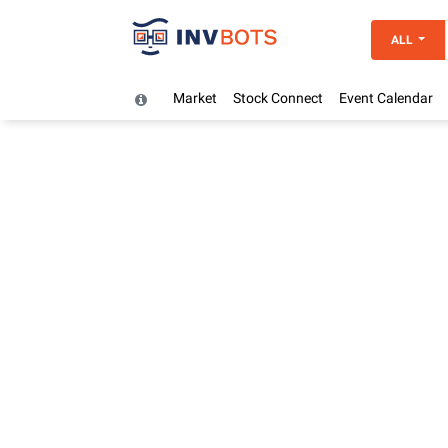
ALL
Market
Stock Connect
Event Calendar