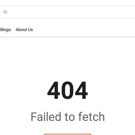
Blogs
About Us
404
Failed to fetch