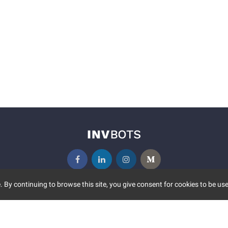
 By continuing to browse this site, you give consent for cookies to be use
UNITY
MORE
S EVENTS
ABOUT US
CONTACT US