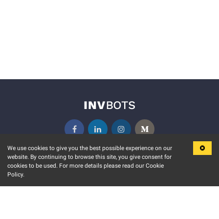
We use cookies to give you the best possible experience on our
website. By continuing to browse this site, you give consent for
KEY FEATURES
COMMUNITY
cookies to be used. For more details please read our Cookie
Policy.
MARKET
INVBOTS EVENTS
STOCK CONNECT
BLOGS
EVENT CALENDAR
RELEASE NOTES