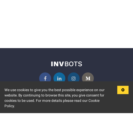
We use cookies to give you the best possible experience on our
website. By continuing to browse this site, you give consent for
KEY FEATURES
COMMUNITY
cookies to be used. For more details please read our Cookie
Policy.
MARKET
INVBOTS EVENTS
STOCK CONNECT
BLOGS
EVENT CALENDAR
RELEASE NOTES