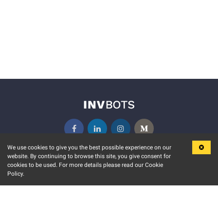
We use cookies to give you the best possible experience on our
website. By continuing to browse this site, you give consent for
KEY FEATURES
COMMUNITY
cookies to be used. For more details please read our Cookie
Policy.
MARKET
INVBOTS EVENTS
STOCK CONNECT
BLOGS
EVENT CALENDAR
RELEASE NOTES