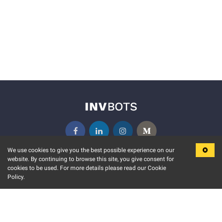
We use cookies to give you the best possible experience on our
website. By continuing to browse this site, you give consent for
KEY FEATURES
COMMUNITY
cookies to be used. For more details please read our Cookie
Policy.
MARKET
INVBOTS EVENTS
STOCK CONNECT
BLOGS
EVENT CALENDAR
RELEASE NOTES