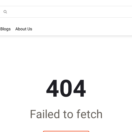
Blogs
About Us
404
Failed to fetch