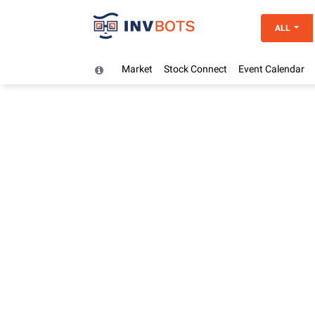
ALL
Market
Stock Connect
Event Calendar