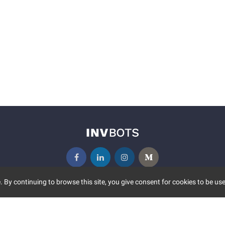
 By continuing to browse this site, you give consent for cookies to be use
UNITY
MORE
S EVENTS
ABOUT US
CONTACT US