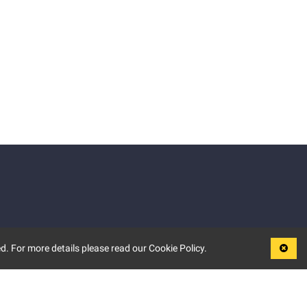
d. For more details please read our Cookie Policy.
LEGAL
TERMS OF USE
PRIVACY POLICY