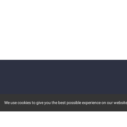
We use cookies to give you the best possible experience on our website.
KEY FEATURES
COMM
MARKET
INVBOT
STOCK CONNECT
BLOGS