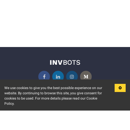
We use cookies to give you the best possible experience on our
website. By continuing to browse this site, you give consent for
KEY FEATURES
COMMUNITY
cookies to be used. For more details please read our Cookie
Policy.
MARKET
INVBOTS EVENTS
STOCK CONNECT
BLOGS
EVENT CALENDAR
RELEASE NOTES