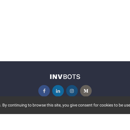
 By continuing to browse this site, you give consent for cookies to be use
UNITY
MORE
S EVENTS
ABOUT US
CONTACT US