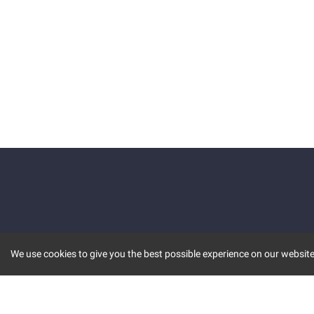
We use cookies to give you the best possible experience on our website.
KEY FEATURES
COMM
MARKET
INVBOT
STOCK CONNECT
BLOGS