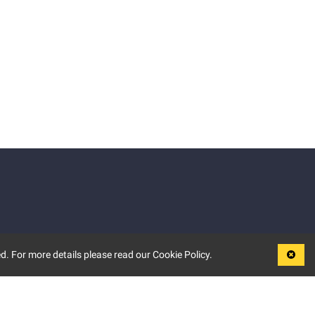
d. For more details please read our Cookie Policy.
LEGAL
TERMS OF USE
PRIVACY POLICY