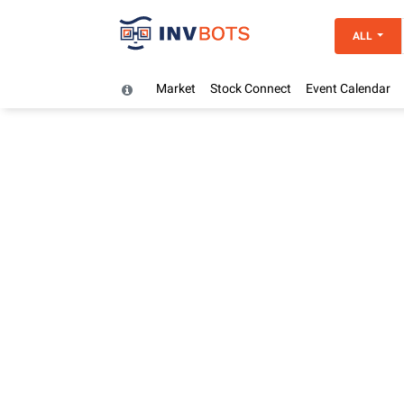
ALL
Market
Stock Connect
Event Calendar