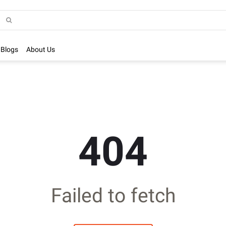
Blogs
About Us
404
Failed to fetch