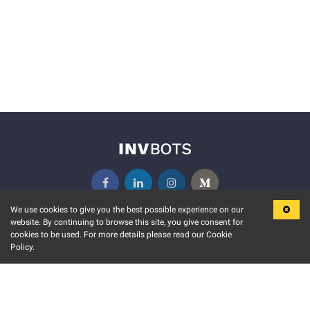
We use cookies to give you the best possible experience on our
website. By continuing to browse this site, you give consent for
KEY FEATURES
COMMUNITY
cookies to be used. For more details please read our Cookie
Policy.
MARKET
INVBOTS EVENTS
STOCK CONNECT
BLOGS
EVENT CALENDAR
RELEASE NOTES