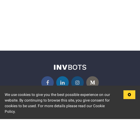
We use cookies to give you the best possible experience on our
website. By continuing to browse this site, you give consent for
KEY FEATURES
COMMUNITY
cookies to be used. For more details please read our Cookie
Policy.
MARKET
INVBOTS EVENTS
STOCK CONNECT
BLOGS
EVENT CALENDAR
RELEASE NOTES