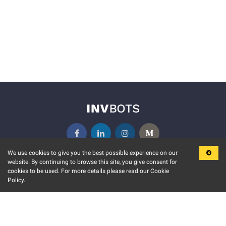
We use cookies to give you the best possible experience on our
website. By continuing to browse this site, you give consent for
KEY FEATURES
COMMUNITY
cookies to be used. For more details please read our Cookie
Policy.
MARKET
INVBOTS EVENTS
STOCK CONNECT
BLOGS
EVENT CALENDAR
RELEASE NOTES