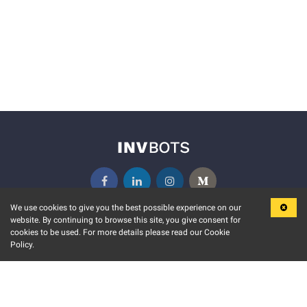
We use cookies to give you the best possible experience on our
website. By continuing to browse this site, you give consent for
KEY FEATURES
COMMUNITY
cookies to be used. For more details please read our Cookie
Policy.
MARKET
INVBOTS EVENTS
STOCK CONNECT
BLOGS
EVENT CALENDAR
RELEASE NOTES