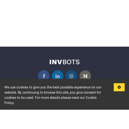
We use cookies to give you the best possible experience on our
website. By continuing to browse this site, you give consent for
KEY FEATURES
COMMUNITY
cookies to be used. For more details please read our Cookie
Policy.
MARKET
INVBOTS EVENTS
STOCK CONNECT
BLOGS
EVENT CALENDAR
RELEASE NOTES