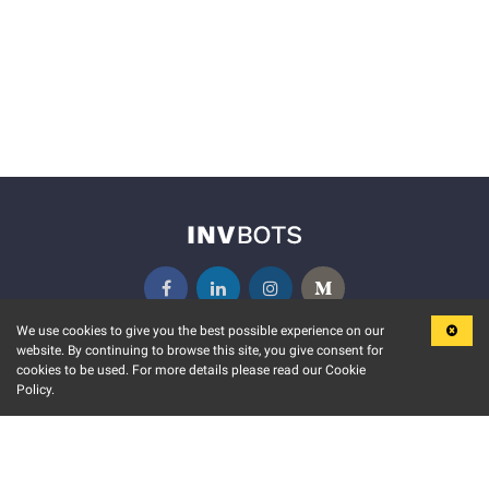
We use cookies to give you the best possible experience on our
website. By continuing to browse this site, you give consent for
KEY FEATURES
COMMUNITY
cookies to be used. For more details please read our Cookie
Policy.
MARKET
INVBOTS EVENTS
STOCK CONNECT
BLOGS
EVENT CALENDAR
RELEASE NOTES