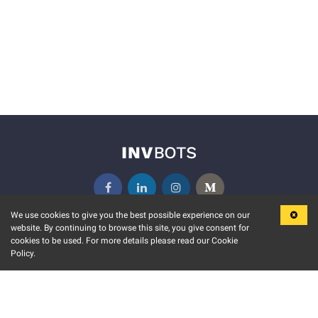
We use cookies to give you the best possible experience on our
website. By continuing to browse this site, you give consent for
KEY FEATURES
COMMUNITY
cookies to be used. For more details please read our Cookie
Policy.
MARKET
INVBOTS EVENTS
STOCK CONNECT
BLOGS
EVENT CALENDAR
RELEASE NOTES