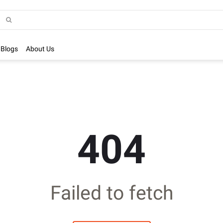
Blogs
About Us
404
Failed to fetch