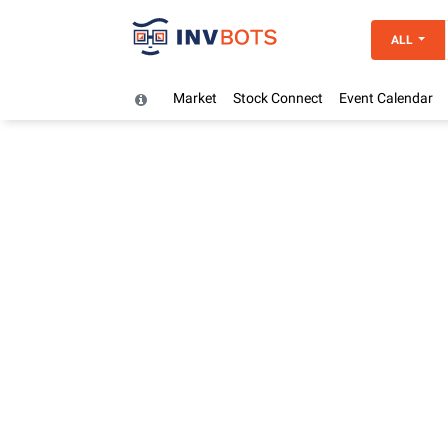
ALL
Market
Stock Connect
Event Calendar