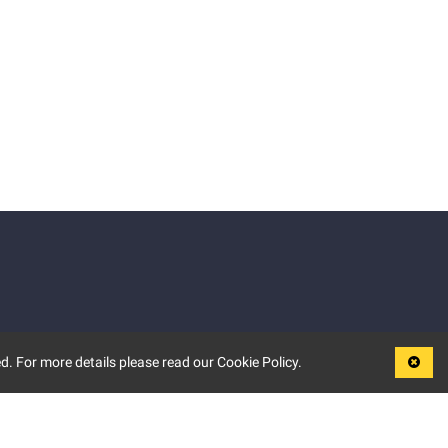
d. For more details please read our Cookie Policy.
LEGAL
TERMS OF USE
PRIVACY POLICY