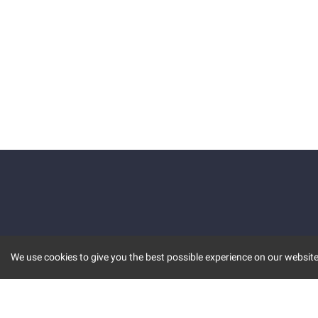
We use cookies to give you the best possible experience on our website.
KEY FEATURES
COMM
MARKET
INVBOT
STOCK CONNECT
BLOGS