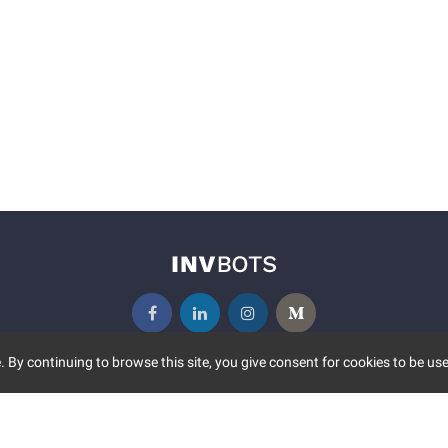
 By continuing to browse this site, you give consent for cookies to be use
UNITY
MORE
S EVENTS
ABOUT US
CONTACT US