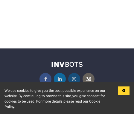
We use cookies to give you the best possible experience on our
website. By continuing to browse this site, you give consent for
KEY FEATURES
COMMUNITY
cookies to be used. For more details please read our Cookie
Policy.
MARKET
INVBOTS EVENTS
STOCK CONNECT
BLOGS
EVENT CALENDAR
RELEASE NOTES