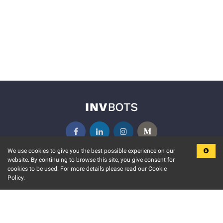
We use cookies to give you the best possible experience on our
website. By continuing to browse this site, you give consent for
KEY FEATURES
COMMUNITY
cookies to be used. For more details please read our Cookie
Policy.
MARKET
INVBOTS EVENTS
STOCK CONNECT
BLOGS
EVENT CALENDAR
RELEASE NOTES