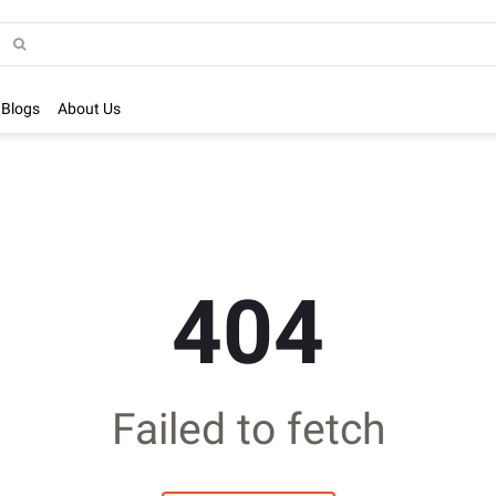
Blogs
About Us
404
Failed to fetch