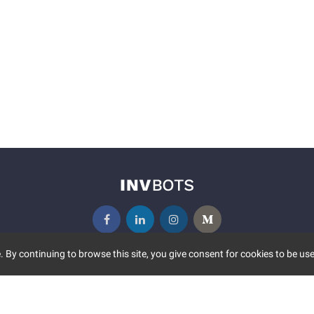
 By continuing to browse this site, you give consent for cookies to be use
UNITY
MORE
S EVENTS
ABOUT US
CONTACT US