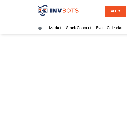
ALL
Market
Stock Connect
Event Calendar