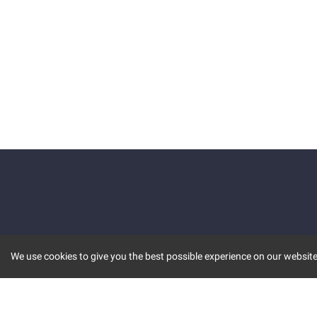
We use cookies to give you the best possible experience on our website.
KEY FEATURES
COMM
MARKET
INVBOT
STOCK CONNECT
BLOGS