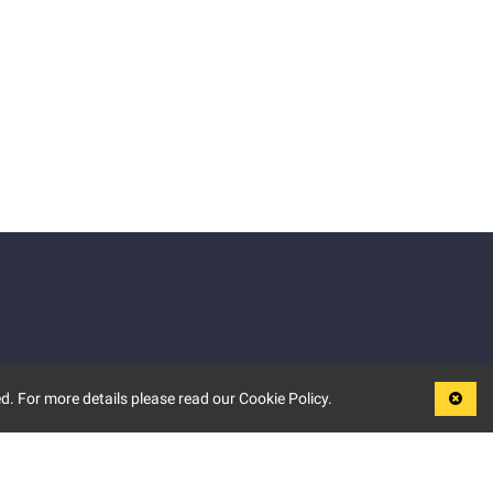
d. For more details please read our Cookie Policy.
LEGAL
TERMS OF USE
PRIVACY POLICY