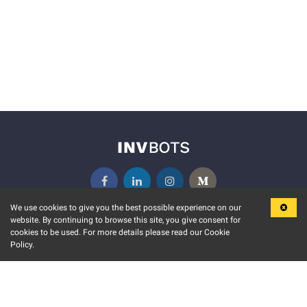
We use cookies to give you the best possible experience on our
website. By continuing to browse this site, you give consent for
KEY FEATURES
COMMUNITY
cookies to be used. For more details please read our Cookie
Policy.
MARKET
INVBOTS EVENTS
STOCK CONNECT
BLOGS
EVENT CALENDAR
RELEASE NOTES