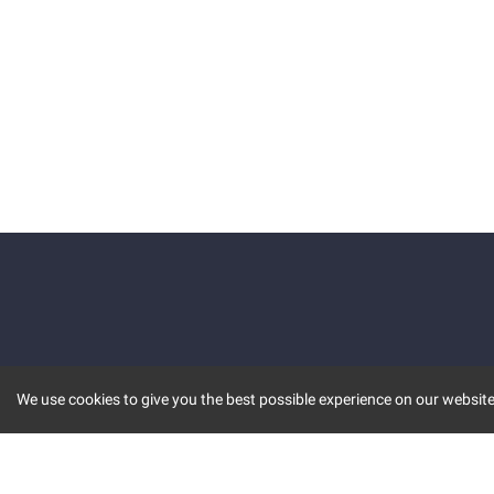
We use cookies to give you the best possible experience on our website.
KEY FEATURES
COMM
MARKET
INVBOT
STOCK CONNECT
BLOGS