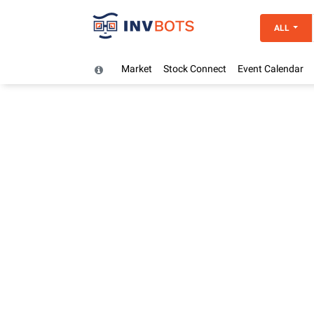
ALL
Market
Stock Connect
Event Calendar