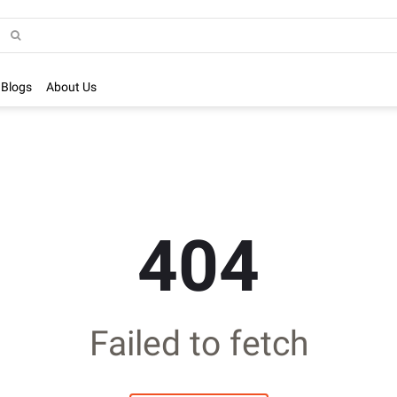
Blogs
About Us
404
Failed to fetch