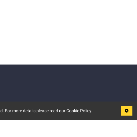
d. For more details please read our Cookie Policy.
LEGAL
TERMS OF USE
PRIVACY POLICY