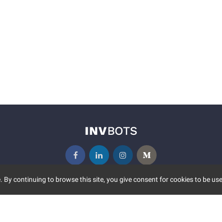
 By continuing to browse this site, you give consent for cookies to be use
UNITY
MORE
S EVENTS
ABOUT US
CONTACT US