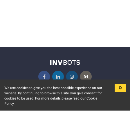
We use cookies to give you the best possible experience on our
website. By continuing to browse this site, you give consent for
KEY FEATURES
COMMUNITY
cookies to be used. For more details please read our Cookie
Policy.
MARKET
INVBOTS EVENTS
STOCK CONNECT
BLOGS
EVENT CALENDAR
RELEASE NOTES