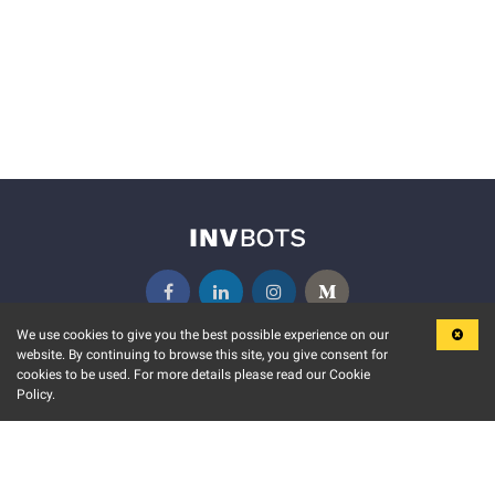
We use cookies to give you the best possible experience on our
website. By continuing to browse this site, you give consent for
KEY FEATURES
COMMUNITY
cookies to be used. For more details please read our Cookie
Policy.
MARKET
INVBOTS EVENTS
STOCK CONNECT
BLOGS
EVENT CALENDAR
RELEASE NOTES