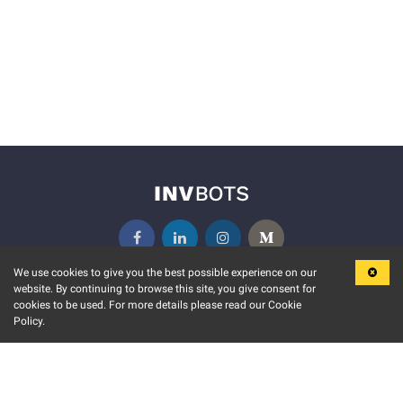
We use cookies to give you the best possible experience on our
website. By continuing to browse this site, you give consent for
KEY FEATURES
COMMUNITY
cookies to be used. For more details please read our Cookie
Policy.
MARKET
INVBOTS EVENTS
STOCK CONNECT
BLOGS
EVENT CALENDAR
RELEASE NOTES