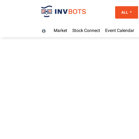
ALL
Market
Stock Connect
Event Calendar