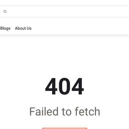
Blogs
About Us
404
Failed to fetch