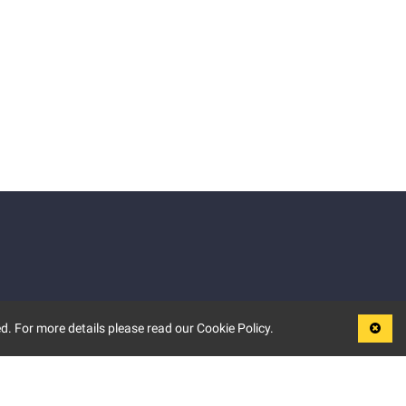
d. For more details please read our Cookie Policy.
LEGAL
TERMS OF USE
PRIVACY POLICY