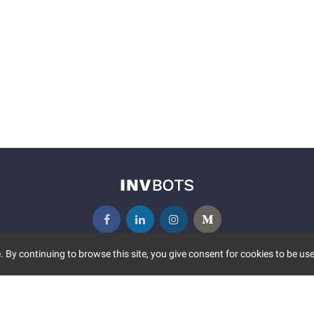
 By continuing to browse this site, you give consent for cookies to be use
UNITY
MORE
S EVENTS
ABOUT US
CONTACT US