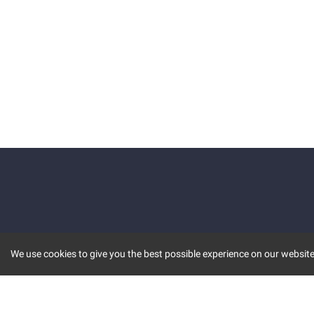
We use cookies to give you the best possible experience on our website.
KEY FEATURES
COMM
MARKET
INVBOT
STOCK CONNECT
BLOGS