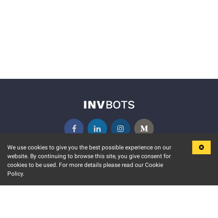
We use cookies to give you the best possible experience on our
website. By continuing to browse this site, you give consent for
KEY FEATURES
COMMUNITY
cookies to be used. For more details please read our Cookie
Policy.
MARKET
INVBOTS EVENTS
STOCK CONNECT
BLOGS
EVENT CALENDAR
RELEASE NOTES