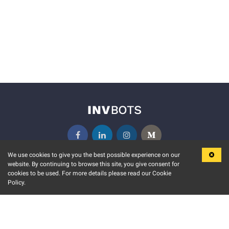
We use cookies to give you the best possible experience on our
website. By continuing to browse this site, you give consent for
KEY FEATURES
COMMUNITY
cookies to be used. For more details please read our Cookie
Policy.
MARKET
INVBOTS EVENTS
STOCK CONNECT
BLOGS
EVENT CALENDAR
RELEASE NOTES