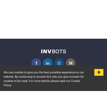
We use cookies to give you the best possible experience on our
website. By continuing to browse this site, you give consent for
KEY FEATURES
COMMUNITY
cookies to be used. For more details please read our Cookie
Policy.
MARKET
INVBOTS EVENTS
STOCK CONNECT
BLOGS
EVENT CALENDAR
RELEASE NOTES