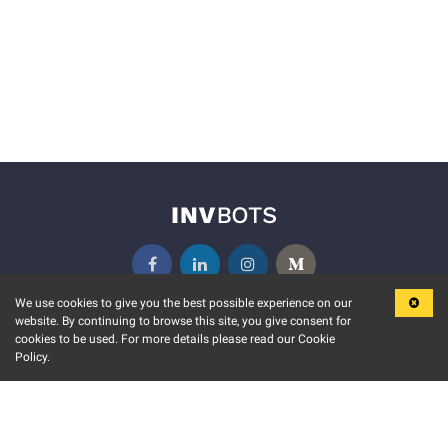
We use cookies to give you the best possible experience on our
website. By continuing to browse this site, you give consent for
KEY FEATURES
COMMUNITY
cookies to be used. For more details please read our Cookie
Policy.
MARKET
INVBOTS EVENTS
STOCK CONNECT
BLOGS
EVENT CALENDAR
RELEASE NOTES