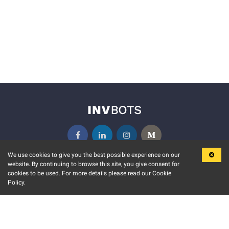
We use cookies to give you the best possible experience on our
website. By continuing to browse this site, you give consent for
KEY FEATURES
COMMUNITY
cookies to be used. For more details please read our Cookie
Policy.
MARKET
INVBOTS EVENTS
STOCK CONNECT
BLOGS
EVENT CALENDAR
RELEASE NOTES