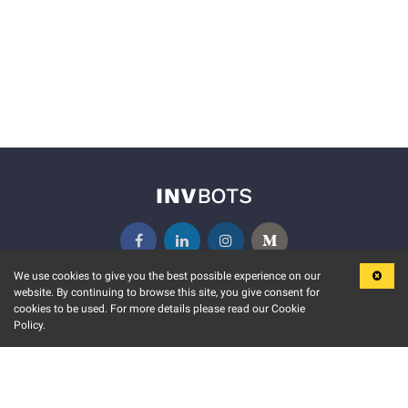
We use cookies to give you the best possible experience on our
website. By continuing to browse this site, you give consent for
KEY FEATURES
COMMUNITY
cookies to be used. For more details please read our Cookie
Policy.
MARKET
INVBOTS EVENTS
STOCK CONNECT
BLOGS
EVENT CALENDAR
RELEASE NOTES